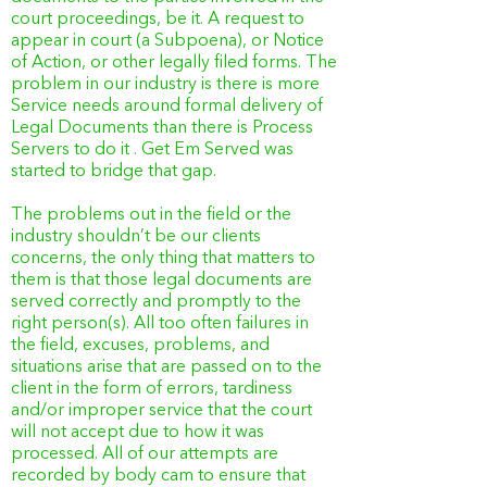
court proceedings, be it. A request to
appear in court (a Subpoena), or Notice
of Action, or other legally filed forms. The
problem in our industry is there is more
Service needs around formal delivery of
Legal Documents than there is Process
Servers to do it . Get Em Served was
started to bridge that gap.
The problems out in the field or the
industry shouldn’t be our clients
concerns, the only thing that matters to
them is that those legal documents are
served correctly and promptly to the
right person(s). All too often failures in
the field, excuses, problems, and
situations arise that are passed on to the
client in the form of errors, tardiness
and/or improper service that the court
will not accept due to how it was
processed. All of our attempts are
recorded by body cam to ensure that