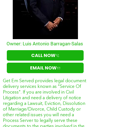
Owner: Luis Antonio Barragan-Salas
CALL NOW
EMAIL NOW
Get Em Served provides legal document
delivery services known as "Service Of
Process". If you are involved in Civil
Litigation and need a delivery of notice
regarding a Lawsuit, Eviction, Dissolution
of Marriage/Divorce, Child Custody or
other related issues you will need a
Process Server to legally serve these
documents to the parties involved in the