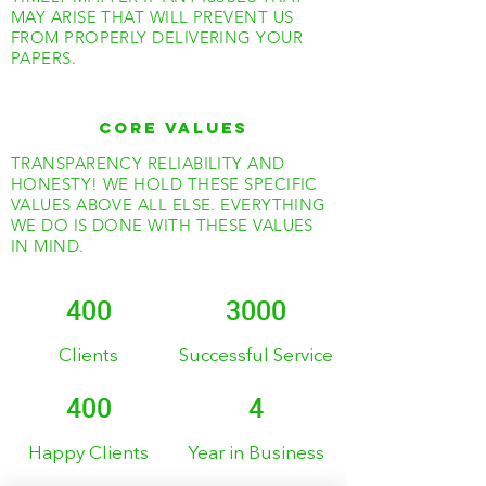
MAY ARISE THAT WILL PREVENT US
FROM PROPERLY DELIVERING YOUR
PAPERS.
CORE VALUES
TRANSPARENCY RELIABILITY AND
HONESTY! WE HOLD THESE SPECIFIC
VALUES ABOVE ALL ELSE. EVERYTHING
WE DO IS DONE WITH THESE VALUES
IN MIND.
400
3000
Clients
Successful Service
400
4
Happy Clients
Year in Business