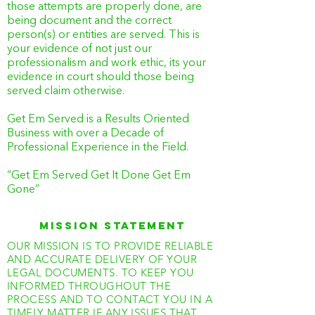
those attempts are properly done, are
being document and the correct
person(s) or entities are served. This is
your evidence of not just our
professionalism and work ethic, its your
evidence in court should those being
served claim otherwise.
Get Em Served is a Results Oriented
Business with over a Decade of
Professional Experience in the Field.
“Get Em Served Get It Done Get Em
Gone”
MISSION STATEMENT
OUR MISSION IS TO PROVIDE RELIABLE
AND ACCURATE DELIVERY OF YOUR
LEGAL DOCUMENTS. TO KEEP YOU
INFORMED THROUGHOUT THE
PROCESS AND TO CONTACT YOU IN A
TIMELY MATTER IF ANY ISSUES THAT