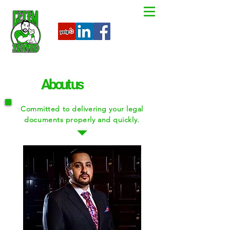
About us
Committed to delivering your legal
documents properly and quickly.