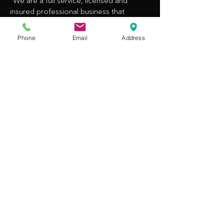
“We are a full service, licensed and
insured professional business that
provides Legal Process Serving
throughout Northern California for
Phone
Email
Address
government agencies, private
companies/corporations, legal
professionals, and individuals.”
CONTACT INFO
​(408) 930-9417
inquire@getemserved.com
14375 Saratoga Ave #104
Saratoga, CA 95070
OPENING HOURS