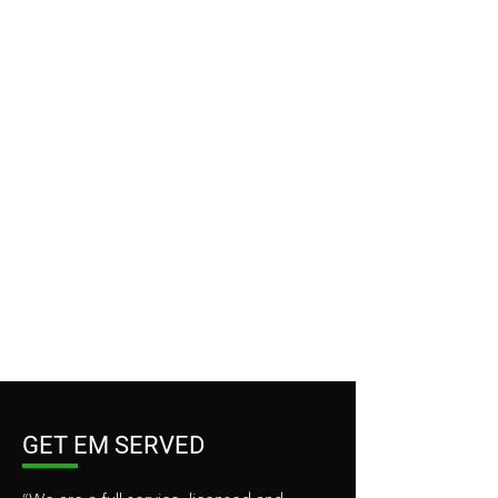
GET EM SERVED