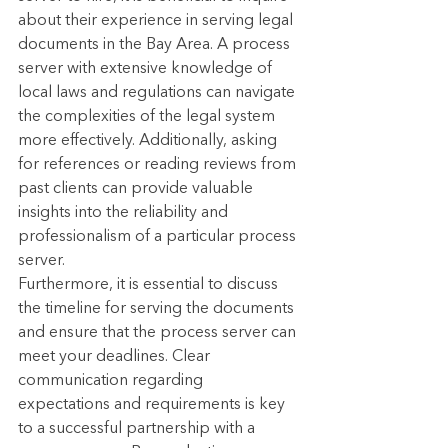
about their experience in serving legal 
documents in the Bay Area. A process 
server with extensive knowledge of 
local laws and regulations can navigate 
the complexities of the legal system 
more effectively. Additionally, asking 
for references or reading reviews from 
past clients can provide valuable 
insights into the reliability and 
professionalism of a particular process 
server.
Furthermore, it is essential to discuss 
the timeline for serving the documents 
and ensure that the process server can 
meet your deadlines. Clear 
communication regarding 
expectations and requirements is key 
to a successful partnership with a 