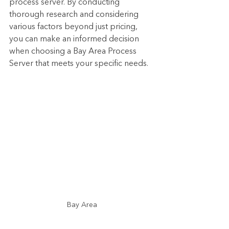
process server. By conducting 
thorough research and considering 
various factors beyond just pricing, 
you can make an informed decision 
when choosing a Bay Area Process 
Server that meets your specific needs.
Bay Area