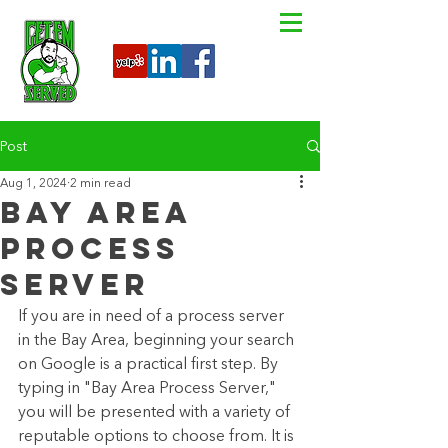
Post
Aug 1, 2024
2 min read
Bay Area
Process
Server
If you are in need of a process server 
in the Bay Area, beginning your search 
on Google is a practical first step. By 
typing in "Bay Area Process Server," 
you will be presented with a variety of 
reputable options to choose from. It is 