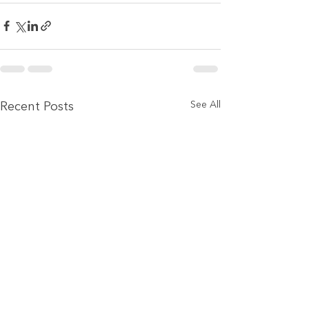
See All
Recent Posts