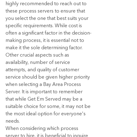
highly recommended to reach out to 
these process servers to ensure that 
you select the one that best suits your 
specific requirements. While cost is 
often a significant factor in the decision-
making process, it is essential not to 
make it the sole determining factor. 
Other crucial aspects such as 
availability, number of service 
attempts, and quality of customer 
service should be given higher priority 
when selecting a Bay Area Process 
Server. It is important to remember 
that while Get Em Served may be a 
suitable choice for some, it may not be 
the most ideal option for everyone's 
needs.
When considering which process 
server to hire, it is beneficial to inquire 